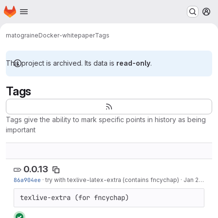
Homepage
Skip to main content
M
matograine
Docker-whitepaper
Tags
This project is archived. Its data is
read-only
.
Tags
Tags give the ability to mark specific points in history as being
important
0.0.13
86a904ee
·
try with texlive-latex-extra (contains fncychap)
·
Jan 20, 2021
texlive-extra (for fncychap)