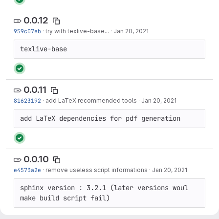
0.0.12
959c07eb
·
try with texlive-base...
·
Jan 20, 2021
texlive-base
0.0.11
81623192
·
add LaTeX recommended tools
·
Jan 20, 2021
add LaTeX dependencies for pdf generation
0.0.10
e4573a2e
·
remove useless script informations
·
Jan 20, 2021
sphinx version : 3.2.1 (later versions woul 
make build script fail)