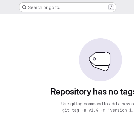
Search or go to…
/
Repository has no tag
Use git tag command to add a new o
git tag -a v1.4 -m 'version 1.