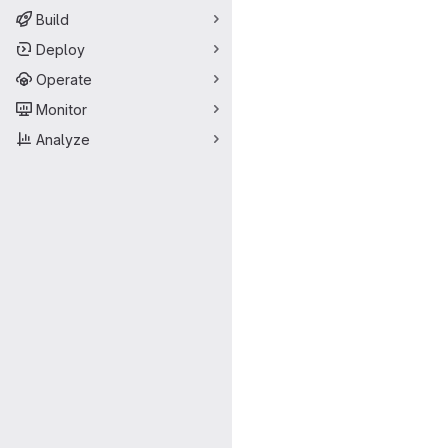
Build
Deploy
Operate
Monitor
Analyze