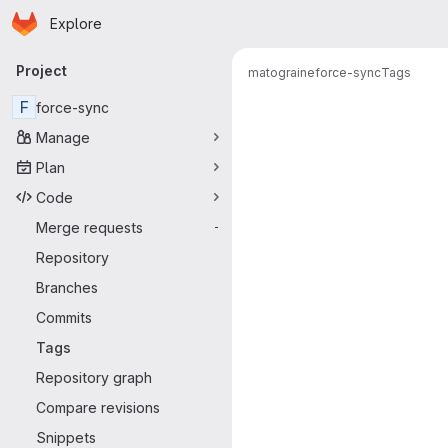
Homepage
Skip to main content
Explore
Primary navigation
Project
matograine
force-sync
Tags
F
force-sync
Manage
Plan
Code
Merge requests
-
Repository
Branches
Commits
Tags
Repository graph
Compare revisions
Snippets