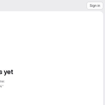
Sign in
s yet
ne:
4'