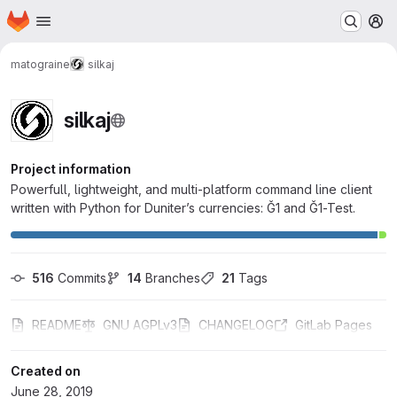
Homepage
Skip to main content
M
matograine
silkaj
silkaj
Project information
Powerfull, lightweight, and multi-platform command line client
written with Python for Duniter’s currencies: Ğ1 and Ğ1-Test.
516
 Commits
14
 Branches
21
 Tags
README
GNU AGPLv3
CHANGELOG
GitLab Pages
Created on
June 28, 2019