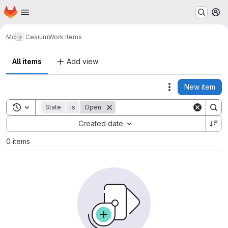
Homepage
Skip to main content
M
Mc
Cesium
Work items
All items
Add view
New item
Actions
Toggle search history
State
is
Open
Sort by:
Created date
0 items