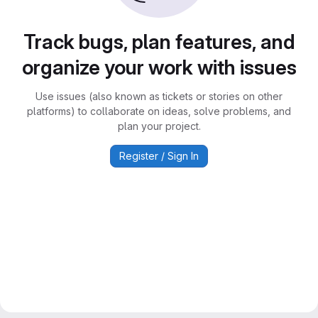
Track bugs, plan features, and
organize your work with issues
Use issues (also known as tickets or stories on other
platforms) to collaborate on ideas, solve problems, and
plan your project.
Register / Sign In