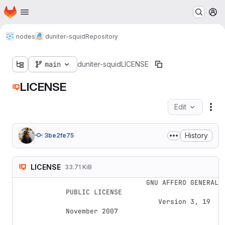
Homepage
Skip to main content
M
nodes
duniter-squid
Repository
main
duniter-squid
LICENSE
LICENSE
Edit
Fil
History
3be2fe75
LICENSE
33.71 KiB
                    GNU AFFERO GENERAL 
PUBLIC LICENSE

                       Version 3, 19 
November 2007
