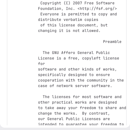
 Copyright (C) 2007 Free Software 
Foundation, Inc. <http://fsf.org/>

 Everyone is permitted to copy and 
distribute verbatim copies

 of this license document, but 
changing it is not allowed.

                            Preamble

  The GNU Affero General Public 
License is a free, copyleft license 
for

software and other kinds of works, 
specifically designed to ensure

cooperation with the community in the 
case of network server software.

  The licenses for most software and 
other practical works are designed

to take away your freedom to share and 
change the works.  By contrast,

our General Public Licenses are 
intended to guarantee your freedom to

share and change all versions of a 