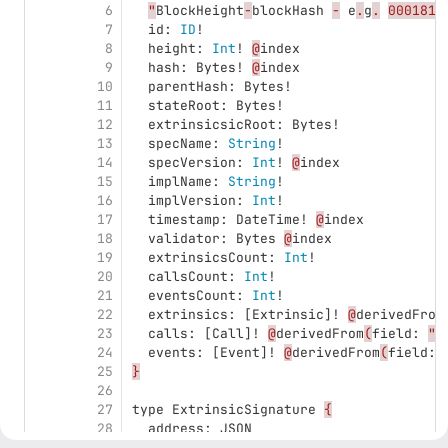
6
"
BlockHeight
-
blockHash
-
e
.
g
.
0001812
7
id
:
ID
!
8
height
:
Int
!
@
index
9
hash
:
Bytes
!
@
index
10
parentHash
:
Bytes
!
11
stateRoot
:
Bytes
!
12
extrinsicsicRoot
:
Bytes
!
13
specName
:
String
!
14
specVersion
:
Int
!
@
index
15
implName
:
String
!
16
implVersion
:
Int
!
17
timestamp
:
DateTime
!
@
index
18
validator
:
Bytes
@
index
19
extrinsicsCount
:
Int
!
20
callsCount
:
Int
!
21
eventsCount
:
Int
!
22
extrinsics
:
[
Extrinsic
]!
@
derivedFrom
23
calls
:
[
Call
]!
@
derivedFrom
(
field
:
"
b
24
events
:
[
Event
]!
@
derivedFrom
(
field
:
25
}
26
27
type
ExtrinsicSignature
{
28
address
:
JSON
29
signature
:
JSON