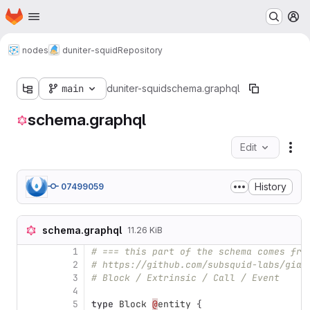
Homepage
Skip to main content
M
nodes
duniter-squid
Repository
main
duniter-squid
schema.graphql
schema.graphql
Edit
Fil
History
07499059
schema.graphql
11.26 KiB
1
# === this part of the schema comes fro
2
# https://github.com/subsquid-labs/gian
3
# Block / Extrinsic / Call / Event
4
5
type
Block
@
entity
{