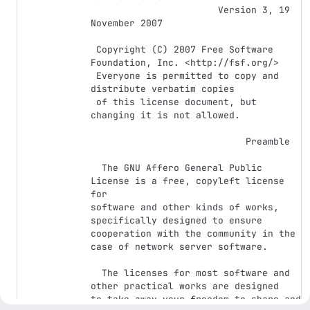
                       Version 3, 19 
November 2007

 Copyright (C) 2007 Free Software 
Foundation, Inc. <http://fsf.org/>

 Everyone is permitted to copy and 
distribute verbatim copies

 of this license document, but 
changing it is not allowed.

                            Preamble

  The GNU Affero General Public 
License is a free, copyleft license 
for

software and other kinds of works, 
specifically designed to ensure

cooperation with the community in the 
case of network server software.

  The licenses for most software and 
other practical works are designed

to take away your freedom to share and 