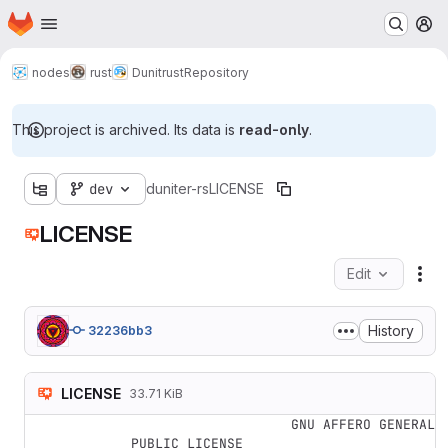
Homepage
Skip to main content
M
nodes
rust
Dunitrust
Repository
This project is archived. Its data is
read-only
.
dev
duniter-rs
LICENSE
LICENSE
Edit
Fil
History
32236bb3
LICENSE
33.71 KiB
                    GNU AFFERO GENERAL 
PUBLIC LICENSE
