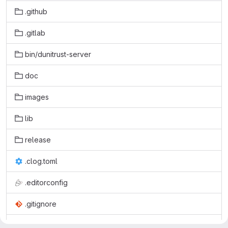
.github
.gitlab
bin/dunitrust-server
doc
images
lib
release
.clog.toml
.editorconfig
.gitignore
.gitlab-ci.yml