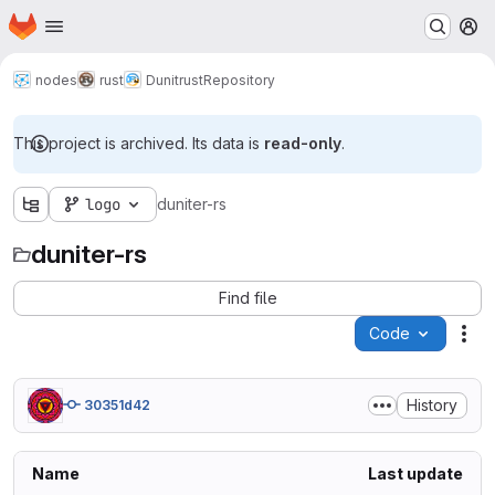
Homepage
Skip to main content
M
nodes
rust
Dunitrust
Repository
This project is archived. Its data is
read-only
.
logo
duniter-rs
duniter-rs
Find file
Code
Act
History
30351d42
Name
Last update