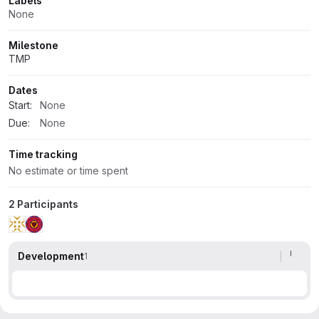
Labels
None
Milestone
TMP
Dates
Start:
None
Due:
None
Time tracking
No estimate or time spent
2 Participants
Development
1