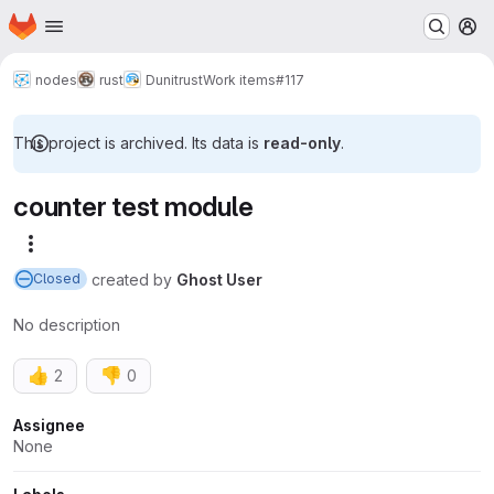
Homepage
Skip to main content
M
nodes
rust
Dunitrust
Work items
#117
This project is archived. Its data is
read-only
.
counter test module
More actions
created
by
Ghost User
Closed
No description
👍
👎
2
0
Attributes
Assignee
None