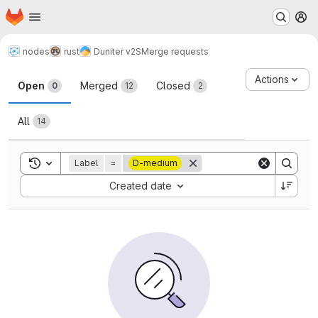
Homepage
Skip to main content
M
nodes
rust
Duniter v2S
Merge requests
Merge requests
Actions
Open
Merged
Closed
0
12
2
All
14
Toggle search history
Label
=
D-medium
Sort by:
Created date