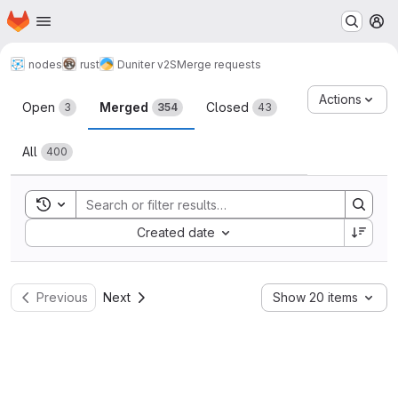
Homepage
Skip to main content
M
nodes
rust
Duniter v2S
Merge requests
Merge requests
Actions
Open
Merged
Closed
3
354
43
All
400
Toggle search history
Sort by:
Created date
Previous
Next
Show 20 items