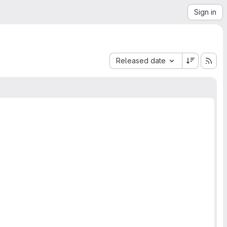
Sign in
Sort by:
Released date