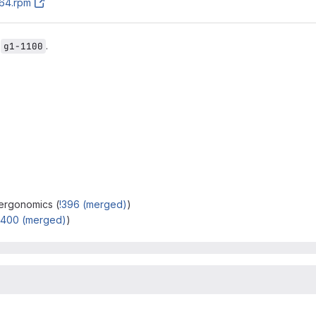
h64.rpm
r
.
g1-1100
 ergonomics (
!396 (merged)
)
!400 (merged)
)