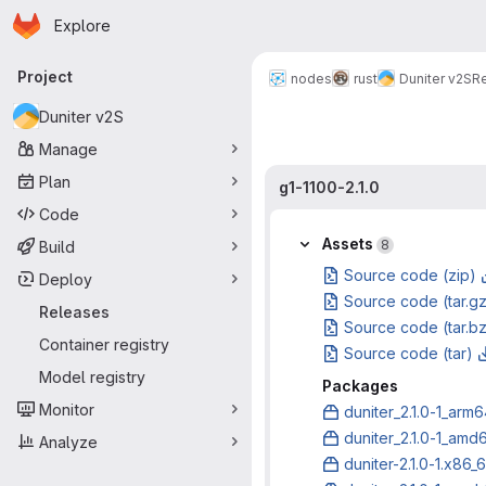
Homepage
Skip to main content
Explore
Primary navigation
Project
nodes
rust
Duniter v2S
R
Duniter v2S
Manage
Plan
g1-1100-2.1.0
Code
Assets
8
Build
Source code (zip)
Deploy
Source code (tar.g
Releases
Source code (tar.b
Container registry
Source code (tar)
Model registry
Packages
Monitor
duniter_2.1.0-1_arm
duniter_2.1.0-1_amd
Analyze
duniter-2.1.0-1.x86_