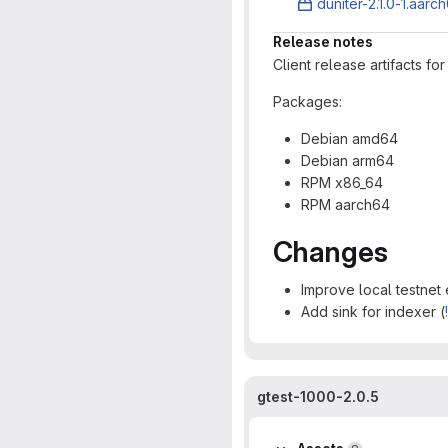
duniter-2.1.0-1.aarc
Release notes
Client release artifacts fo
Packages:
Debian amd64
Debian arm64
RPM x86_64
RPM aarch64
Changes
Improve local testnet
Add sink for indexer (
gtest-1000-2.0.5