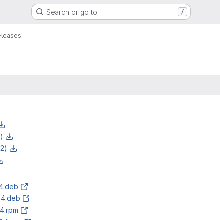
Search or go to…
/
eleases
z)
z2)
64.deb
64.deb
64.rpm