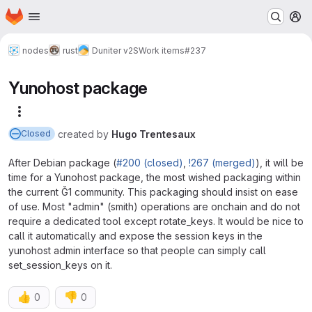
Homepage
Skip to main content
M
nodes
rust
Duniter v2S
Work items
#237
Yunohost package
More actions
created
by
Hugo Trentesaux
Closed
After Debian package (
#200 (closed)
,
!267 (merged)
), it will be
time for a Yunohost package, the most wished packaging within
the current Ğ1 community. This packaging should insist on ease
of use. Most "admin" (smith) operations are onchain and do not
require a dedicated tool except rotate_keys. It would be nice to
call it automatically and expose the session keys in the
yunohost admin interface so that people can simply call
set_session_keys on it.
👍
👎
0
0