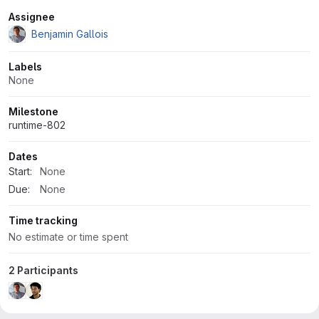
Attributes
Assignee
Benjamin Gallois
Labels
None
Milestone
runtime-802
Dates
Start:
None
Due:
None
Time tracking
No estimate or time spent
2 Participants