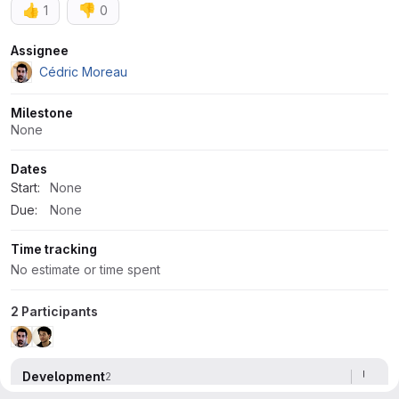
👍
👎
1
0
Attributes
Assignee
Cédric Moreau
Milestone
None
Dates
Start:
None
Due:
None
Time tracking
No estimate or time spent
2 Participants
Development
2