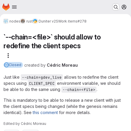
Homepage
Skip to main content
M
nodes
rust
Duniter v2S
Work items
#278
`--chain=<file>` should allow to
redefine the client specs
More actions
created
by
Cédric Moreau
Closed
Just like
allows to redefine the client
--chain=gdev_live
specs using
environment variable, we should
CLIENT_SPEC
be able to do the same using
.
--chain=<file>
This is mandatory to be able to release a new client with just
the client specs being changed (while the genesis remains
identical). See
this comment
for more details.
Edited
by
Cédric Moreau