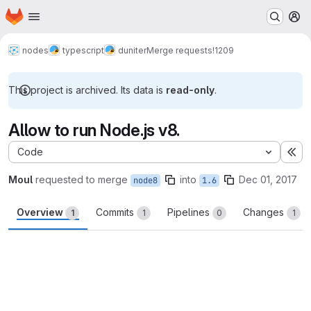
Homepage
Skip to main content
M
nodes
typescript
duniter
Merge requests
!1209
This project is archived. Its data is
read-only
.
Allow to run Node.js v8.
Code
Ex
Moul
requested to merge
into
Dec 01, 2017
node8
1.6
Overview
Commits
Pipelines
Changes
1
1
0
1
Merge request reports