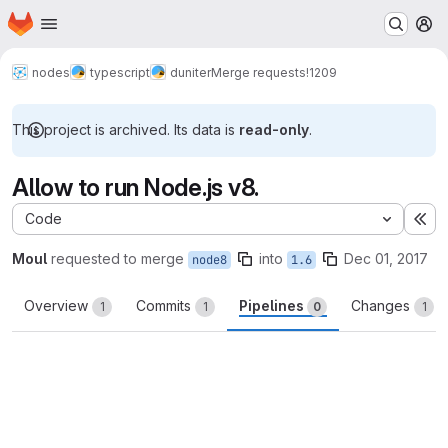
Homepage
Skip to main content
M
nodes
typescript
duniter
Merge requests
!1209
This project is archived. Its data is
read-only
.
Allow to run Node.js v8.
Code
Ex
Moul
requested to merge
into
Dec 01, 2017
node8
1.6
Overview
Commits
Pipelines
Changes
1
1
0
1