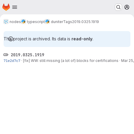
Homepage
Skip to main content
M
nodes
typescript
duniter
Tags
2019.0325.1919
This project is archived. Its data is
read-only
.
2019.0325.1919
71e2d7c7
·
[fix] WW: still missing (a lot of) blocks for certifications
·
Mar 25