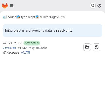
Homepage
Skip to main content
M
nodes
typescript
duniter
Tags
v1.7.19
This project is archived. Its data is
read-only
.
v1.7.19
protected
9e9c87f0
·
v1.7.19
·
May 28, 2019
Release:
v1.7.19