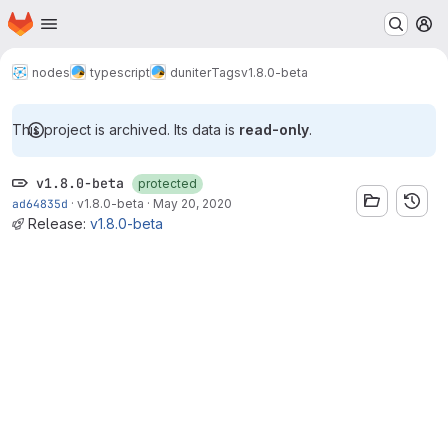
Homepage
Skip to main content
M
nodes
typescript
duniter
Tags
v1.8.0-beta
This project is archived. Its data is
read-only
.
v1.8.0-beta
protected
ad64835d
·
v1.8.0-beta
·
May 20, 2020
Release:
v1.8.0-beta