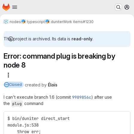
Homepage
Skip to main content
M
nodes
typescript
duniter
Work items
#1230
This project is archived. Its data is
read-only
.
Error: command plug is breaking by
node 8
More actions
created
by
Éloïs
Closed
I can't execute branch 1.6 (commit
9989856c
) after use
the
command
plug
$ bin/duniter direct_start
module.js:538
    throw err;