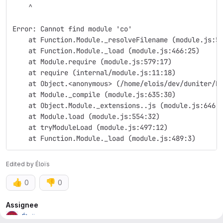
    ^
Error: Cannot find module 'co'
    at Function.Module._resolveFilename (module.js:5
    at Function.Module._load (module.js:466:25)
    at Module.require (module.js:579:17)
    at require (internal/module.js:11:18)
    at Object.<anonymous> (/home/elois/dev/duniter/b
    at Module._compile (module.js:635:30)
    at Object.Module._extensions..js (module.js:646:
    at Module.load (module.js:554:32)
    at tryModuleLoad (module.js:497:12)
    at Function.Module._load (module.js:489:3)
Edited
by
Éloïs
👍
👎
0
0
Attributes
Assignee
Éloïs