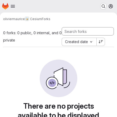
Homepage
Skip to main content
M
oliviermaurice
Cesium
Forks
0 forks: 0 public, 0 internal, and 0
private
Created date
There are no projects
available to be displayed