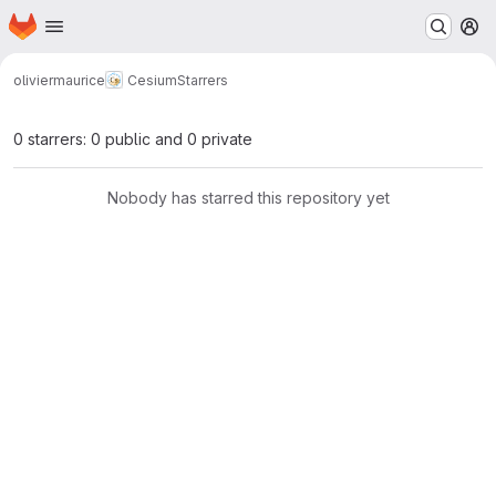
Homepage
Skip to main content
M
oliviermaurice
Cesium
Starrers
0 starrers: 0 public and 0 private
Nobody has starred this repository yet