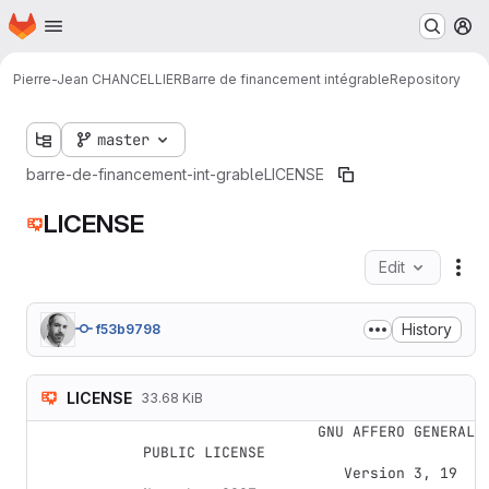
Homepage
Skip to main content
M
Pierre-Jean CHANCELLIER
Barre de financement intégrable
Repository
master
barre-de-financement-int-grable
LICENSE
LICENSE
Edit
Fil
History
f53b9798
LICENSE
33.68 KiB
                    GNU AFFERO GENERAL 
PUBLIC LICENSE

                       Version 3, 19 