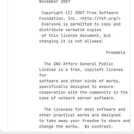
November 2007

 Copyright (C) 2007 Free Software 
Foundation, Inc. <http://fsf.org/>

 Everyone is permitted to copy and 
distribute verbatim copies

 of this license document, but 
changing it is not allowed.

                            Preamble

  The GNU Affero General Public 
License is a free, copyleft license 
for

software and other kinds of works, 
specifically designed to ensure

cooperation with the community in the 
case of network server software.

  The licenses for most software and 
other practical works are designed

to take away your freedom to share and 
change the works.  By contrast,

our General Public Licenses are 