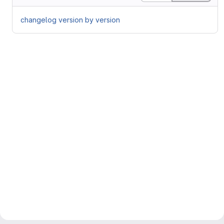
changelog version by version