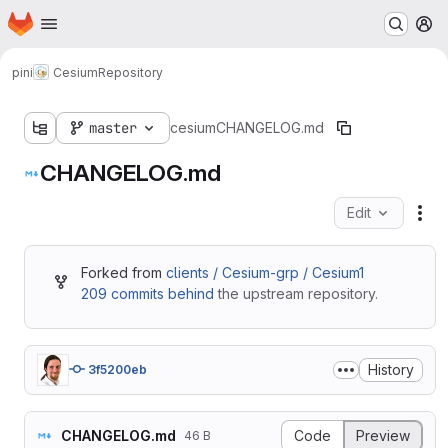
Homepage
Skip to main content
M
pini
Cesium
Repository
master
cesium
CHANGELOG.md
CHANGELOG.md
Edit
Fil
Forked from
clients / Cesium-grp / Cesium1
209 commits behind
the upstream repository.
History
3f5200eb
CHANGELOG.md
Code
Preview
46 B