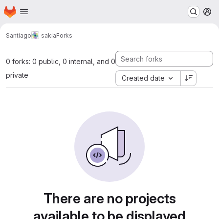
Homepage
Skip to main content
M
Santiago
sakia
Forks
0 forks: 0 public, 0 internal, and 0
private
Created date
There are no projects
available to be displayed