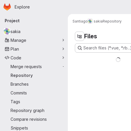
Homepage
Skip to main content
Explore
Primary navigation
Project
Santiago
sakia
Repository
sakia
Files
Manage
Search files (*.vue, *.rb...
Plan
Code
Merge requests
-
Repository
Branches
Commits
Tags
Repository graph
Compare revisions
Snippets