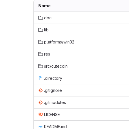
Name
doc
lib
platforms/win32
res
src/cutecoin
.directory
.gitignore
.gitmodules
LICENSE
README.md