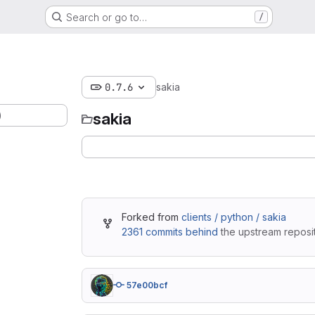
Search or go to…
/
0.7.6
sakia
)
sakia
Forked from
clients / python / sakia
2361 commits behind
the upstream reposit
57e00bcf