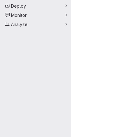
Deploy
Monitor
Analyze