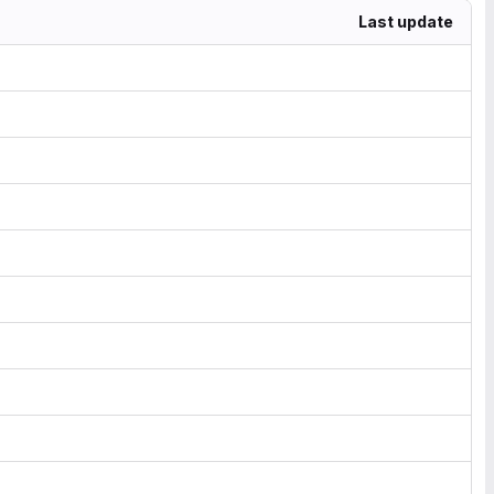
Last update