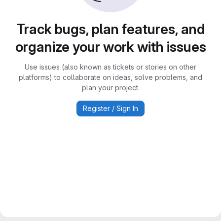
Track bugs, plan features, and
organize your work with issues
Use issues (also known as tickets or stories on other
platforms) to collaborate on ideas, solve problems, and
plan your project.
Register / Sign In