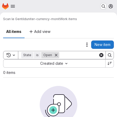
Homepage
Skip to main content
M
Scan le Gentil
duniter-currency-monit
Work items
All items
Add view
New item
Actions
Toggle search history
State
is
Open
Sort by:
Created date
0 items