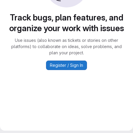
Track bugs, plan features, and
organize your work with issues
Use issues (also known as tickets or stories on other
platforms) to collaborate on ideas, solve problems, and
plan your project.
Register / Sign In