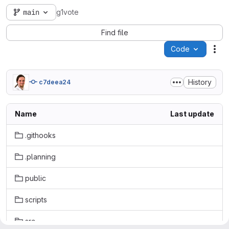
main
g1vote
Find file
Code
Act
History
c7deea24
Name
Last update
.githooks
.planning
public
scripts
src