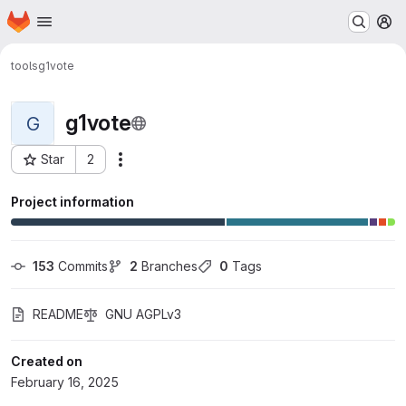
Homepage
Skip to main content
M
tools
g1vote
g1vote
G
Star
2
Actions
Project ID: 913
Project information
153
 Commits
2
 Branches
0
 Tags
README
GNU AGPLv3
Created on
February 16, 2025