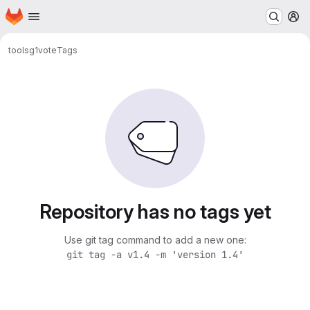
Homepage
Skip to main content
M
tools
g1vote
Tags
Repository has no tags yet
Use git tag command to add a new one:
git tag -a v1.4 -m 'version 1.4'