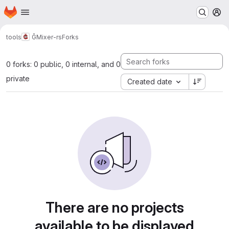
Homepage
Skip to main content
M
tools
ĞMixer-rs
Forks
0 forks: 0 public, 0 internal, and 0
private
Created date
There are no projects
available to be displayed