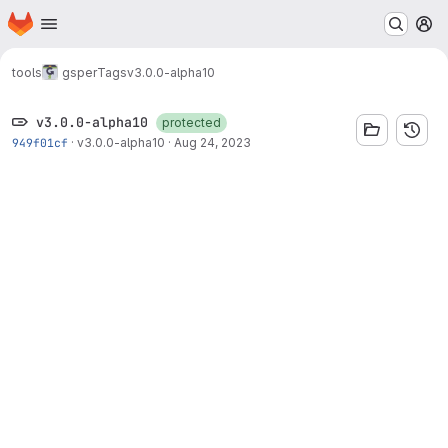
Homepage
Skip to main content
M
tools
gsper
Tags
v3.0.0-alpha10
v3.0.0-alpha10
protected
949f01cf
·
v3.0.0-alpha10
·
Aug 24, 2023