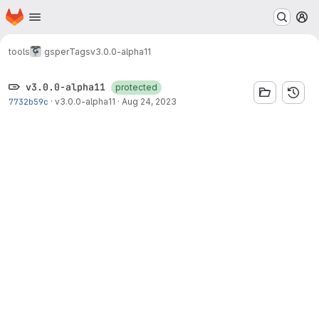
Homepage
Skip to main content
M
tools
gsper
Tags
v3.0.0-alpha11
v3.0.0-alpha11
protected
7732b59c
·
v3.0.0-alpha11
·
Aug 24, 2023