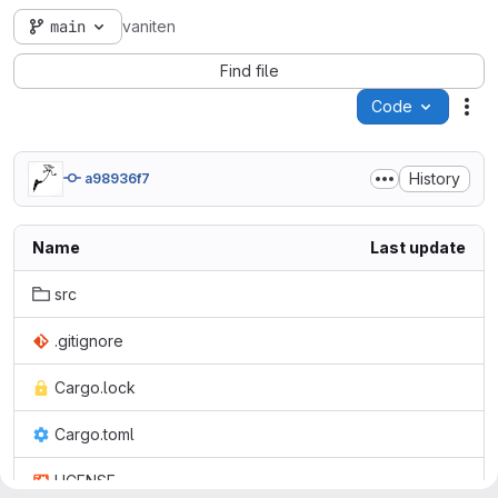
main
vaniten
Find file
Code
Act
History
a98936f7
Name
Last update
src
.gitignore
Cargo.lock
Cargo.toml
LICENSE