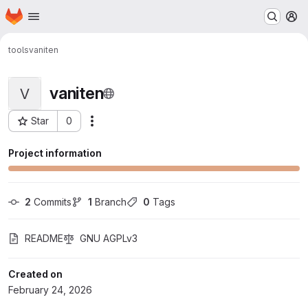
Homepage
Skip to main content
M
tools
vaniten
vaniten
V
Star
0
Actions
Project ID: 958
Project information
2
 Commits
1
 Branch
0
 Tags
README
GNU AGPLv3
Created on
February 24, 2026