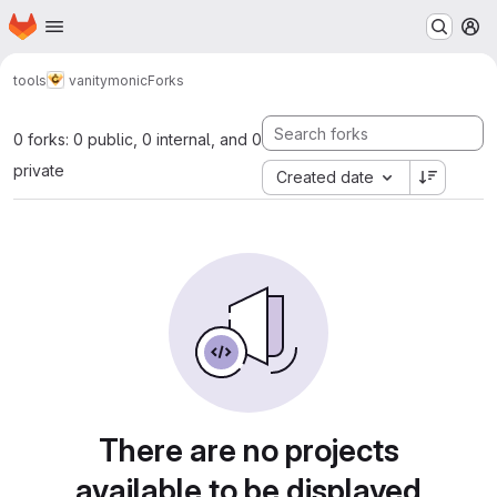
Homepage
Skip to main content
M
tools
vanitymonic
Forks
0 forks: 0 public, 0 internal, and 0
private
Created date
There are no projects
available to be displayed