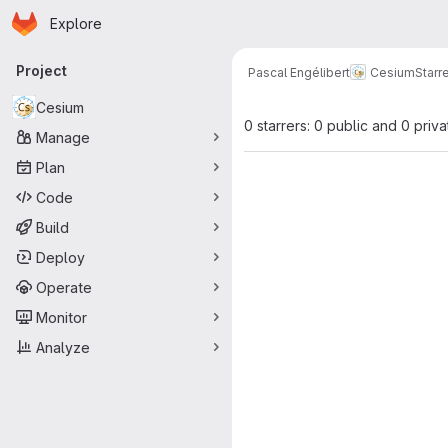
Homepage
Skip to main content
Explore
Primary navigation
Project
Pascal Engélibert
Cesium
Starr
Cesium
0 starrers: 0 public and 0 priva
Manage
Plan
Code
Build
Deploy
Operate
Monitor
Analyze