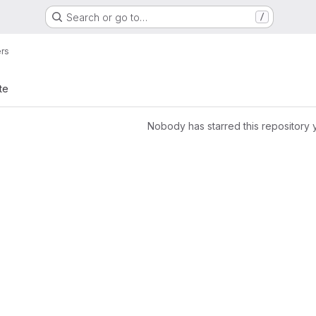
Search or go to…
/
ers
te
Nobody has starred this repository 