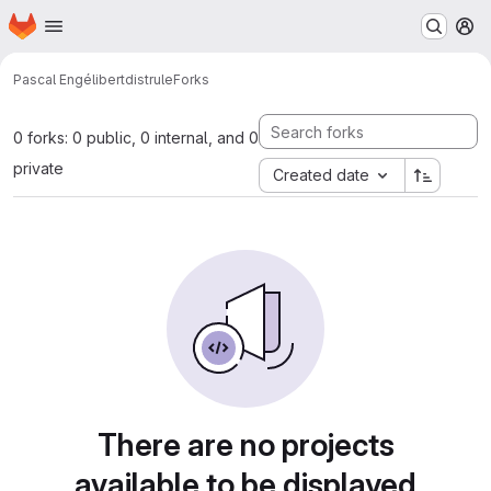
Homepage
Skip to main content
M
Pascal Engélibert
distrule
Forks
0 forks: 0 public, 0 internal, and 0
private
Created date
There are no projects
available to be displayed