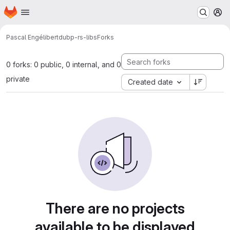
Homepage
Skip to main content
M
Pascal Engélibert
dubp-rs-libs
Forks
0 forks: 0 public, 0 internal, and 0
private
Created date
There are no projects
available to be displayed