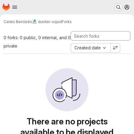
Homepage
Skip to main content
M
Carles Barrobés
duniter-squid
Forks
0 forks: 0 public, 0 internal, and 0
private
Created date
There are no projects
available to be displayed