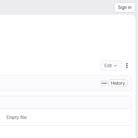
Sign in
Edit
File
History
Empty file