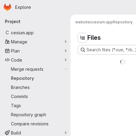
Homepage
Skip to main content
Explore
Primary navigation
Project
websites
cesium.app
Repository
C
cesium.app
Files
Manage
Search files (*.vue, *.rb...
Plan
Code
Merge requests
-
Repository
Branches
Commits
Tags
Repository graph
Compare revisions
Build