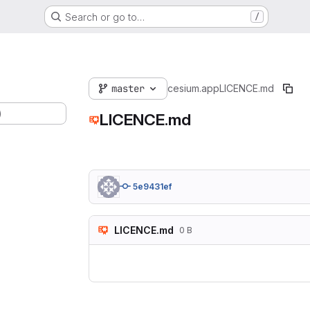
Search or go to…
/
master
cesium.app
LICENCE.md
)
LICENCE.md
5e9431ef
LICENCE.md
0 B