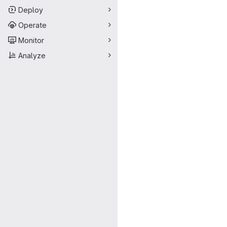
Deploy
Operate
Monitor
Analyze