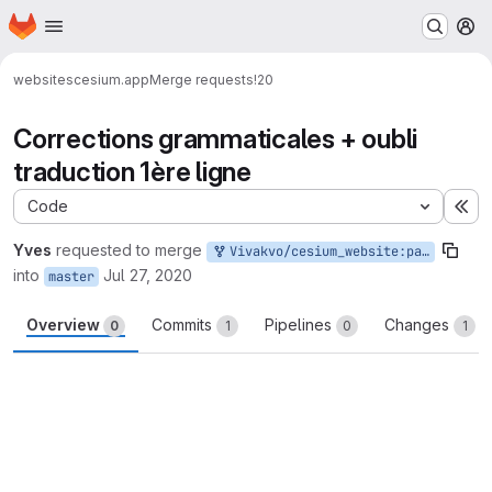
Homepage
Skip to main content
M
websites
cesium.app
Merge requests
!20
Corrections grammaticales + oubli
traduction 1ère ligne
Code
Ex
Yves
requested to merge
Vivakvo/cesium_website:patch-4
into
Jul 27, 2020
master
Overview
Commits
Pipelines
Changes
0
1
0
1
Merge request reports