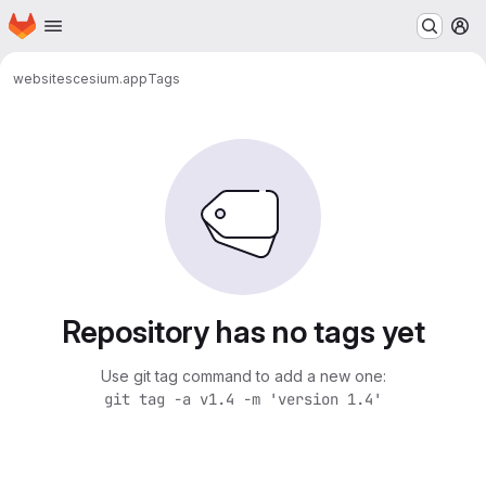
Homepage
Skip to main content
M
websites
cesium.app
Tags
Repository has no tags yet
Use git tag command to add a new one:
git tag -a v1.4 -m 'version 1.4'