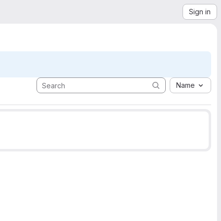
Sign in
Name