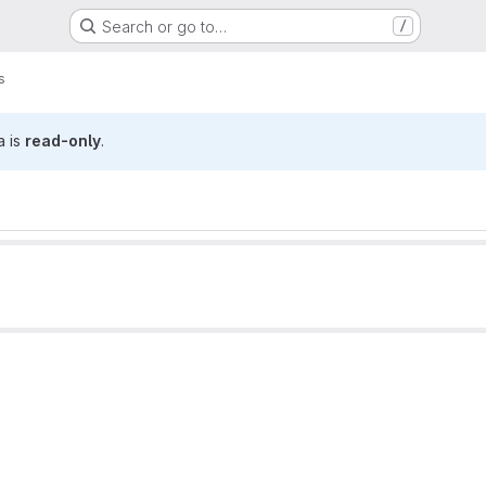
Search or go to…
/
s
a is
read-only
.