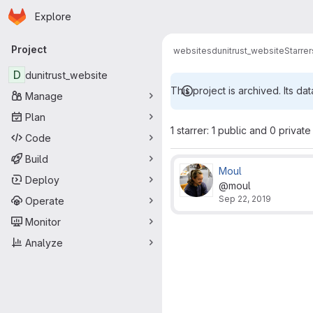
Homepage
Skip to main content
Explore
Primary navigation
Project
websites
dunitrust_website
Starrer
D
dunitrust_website
This project is archived. Its dat
Manage
Plan
1 starrer: 1 public and 0 private
Code
Build
Moul
Deploy
@moul
Sep 22, 2019
Operate
Monitor
Analyze