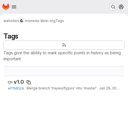
Homepage
Skip to main content
M
websites
moneda-libre-org
Tags
Tags
Tags give the ability to mark specific points in history as being
important
v1.0
ef7b81cb
·
Merge branch 'trayeur/typos' into 'master'
·
Jan 29, 2022