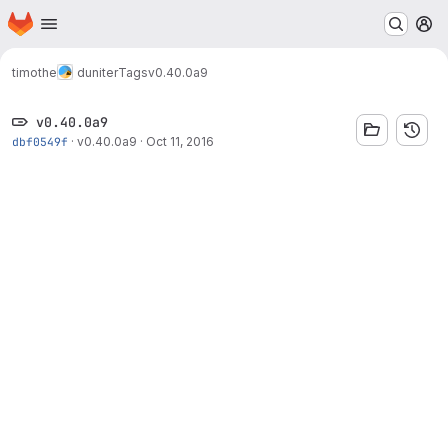
Homepage
Skip to main content
M
timothe
duniter
Tags
v0.40.0a9
v0.40.0a9
dbf0549f
·
v0.40.0a9
·
Oct 11, 2016