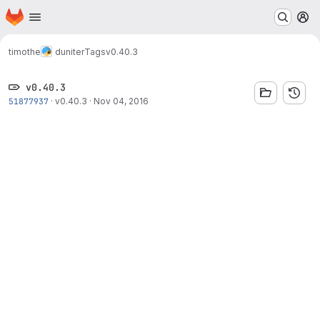
Homepage
Skip to main content
M
timothe
duniter
Tags
v0.40.3
v0.40.3
51877937
·
v0.40.3
·
Nov 04, 2016