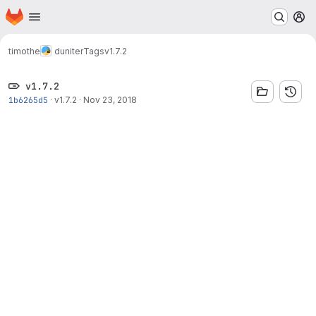
Homepage
Skip to main content
M
timothe
duniter
Tags
v1.7.2
v1.7.2
1b6265d5
·
v1.7.2
·
Nov 23, 2018