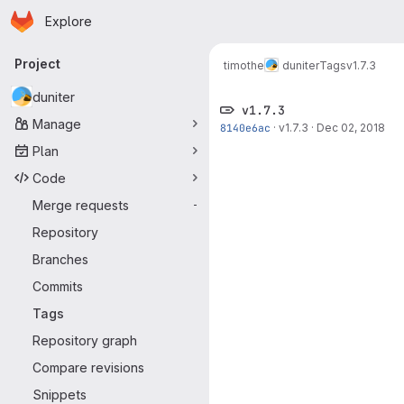
Homepage
Skip to main content
Explore
Primary navigation
Project
timothe
duniter
Tags
v1.7.3
duniter
v1.7.3
Manage
8140e6ac
·
v1.7.3
·
Dec 02, 2018
Plan
Code
Merge requests
-
Repository
Branches
Commits
Tags
Repository graph
Compare revisions
Snippets