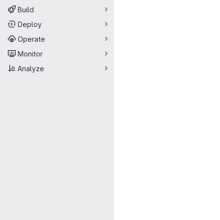
Build
Deploy
Operate
Monitor
Analyze