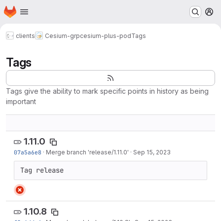
Homepage
Skip to main content
M
clients
Cesium-grp
cesium-plus-pod
Tags
Tags
Tags give the ability to mark specific points in history as being
important
1.11.0
07a5a6e8
·
Merge branch 'release/1.11.0'
·
Sep 15, 2023
Tag release
1.10.8