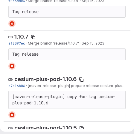
f0c6ddc4
·
Merge branch 'release/1.10.8'
·
Sep 15, 2023
Tag release
1.10.7
af8097ec
·
Merge branch 'release/1.10.7'
·
Sep 15, 2023
Tag release
cesium-plus-pod-1.10.6
e7e16b06
·
[maven-release-plugin] prepare release cesium-plus-pod-1.10.6
[maven-release-plugin] copy for tag cesium-
plus-pod-1.10.6
cesium-plus-pod-1.10.5