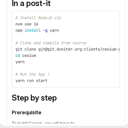
In a post-it
# Install NodeJS v16
nvm use 16
npm 
install
-g
 yarn 
# Clone and compile from source
git clone git@git.duniter.org:clients/cesium-grp/
cd 
cesium
yarn
# Run the App !
yarn run start
Step by step
Prerequisite
To build Cesium, you will have to: