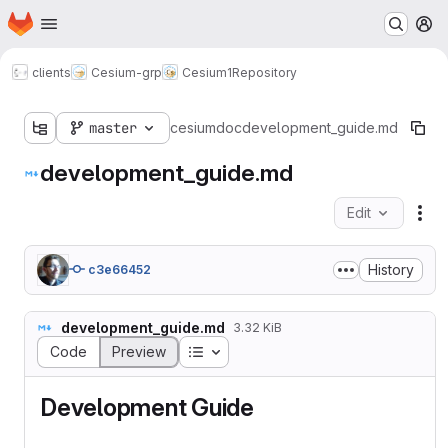
Homepage
Skip to main content
M
clients
Cesium-grp
Cesium1
Repository
master
cesium
doc
development_guide.md
development_guide.md
Edit
Fil
History
c3e66452
development_guide.md
3.32 KiB
Table of contents
Code
Preview
Development Guide